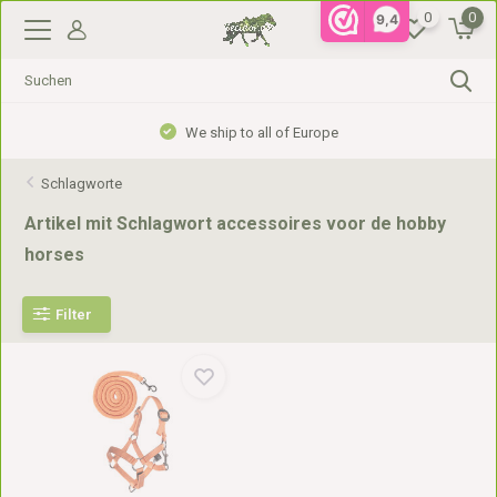
0
0
9,4
We ship to all of Europe
Schlagworte
Artikel mit Schlagwort accessoires voor de hobby
horses
Filter