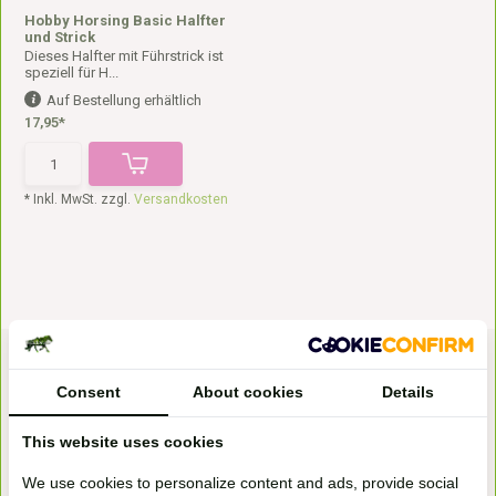
Hobby Horsing Basic Halfter
und Strick
Dieses Halfter mit Führstrick ist
speziell für H...
Auf Bestellung erhältlich
17,95*
* Inkl. MwSt. zzgl.
Versandkosten
Consent
About cookies
Details
This website uses cookies
We use cookies to personalize content and ads, provide social
Bezoek onze