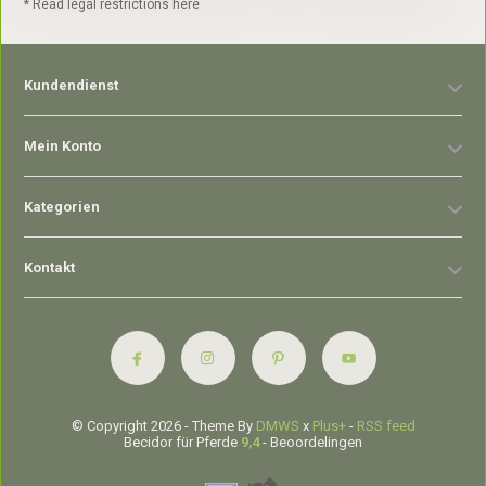
* Read legal restrictions here
Kundendienst
Mein Konto
Kategorien
Kontakt
© Copyright 2026 - Theme By
DMWS
x
Plus+
-
RSS feed
Becidor für Pferde
9,4
- Beoordelingen