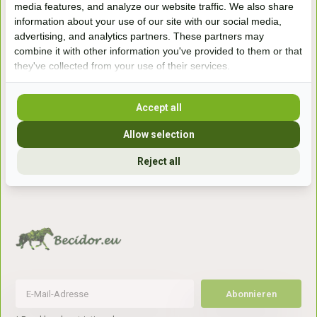
media features, and analyze our website traffic. We also share
winkel
information about your use of our site with our social media,
Handelsweg 6a
advertising, and analytics partners. These partners may
7041gx 's-Heerenberg
combine it with other information you've provided to them or that
they've collected from your use of their services.
aan de Duitse grens, aan de A12/A3
Accept all
Openingstijden
Allow selection
+31 (0) 639755891
Reject all
info@becidor.nl
Abonnieren