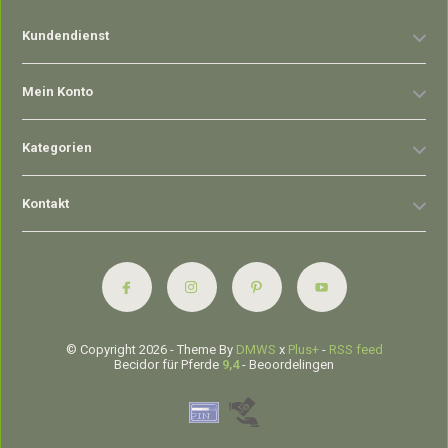
Kundendienst
Mein Konto
Kategorien
Kontakt
© Copyright 2026 - Theme By
DMWS
x
Plus+
-
RSS feed
Becidor für Pferde
9,4
- Beoordelingen