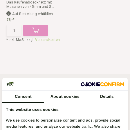
Das Raufenabdecknetz mit
Maschen von 45 mm und S...
Auf Bestellung erhältlich
78,-*
* Inkl. MwSt. zzgl.
Versandkosten
Consent
About cookies
Details
This website uses cookies
Bezoek onze
We use cookies to personalize content and ads, provide social
winkel
media features, and analyze our website traffic. We also share
Handelsweg 6a