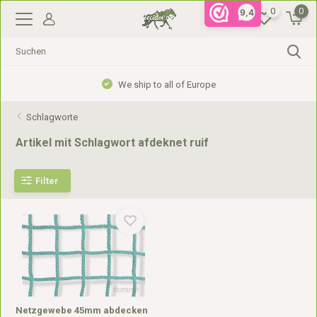
0
0
9,4
We ship to all of Europe
Schlagworte
Artikel mit Schlagwort afdeknet ruif
Filter
Netzgewebe 45mm abdecken