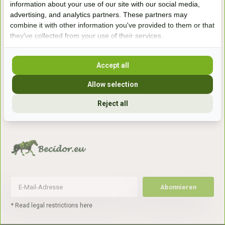
information about your use of our site with our social media,
7041gx 's-Heerenberg
advertising, and analytics partners. These partners may
combine it with other information you've provided to them or that
they've collected from your use of their services.
aan de Duitse grens, aan de A12/A3
Accept all
Openingstijden
Allow selection
+31 (0) 639755891
info@becidor.nl
Reject all
Abonnieren
* Read legal restrictions here