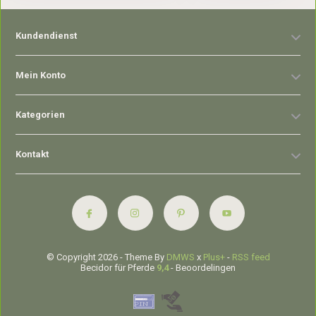
Kundendienst
Mein Konto
Kategorien
Kontakt
© Copyright 2026 - Theme By
DMWS
x
Plus+
-
RSS feed
Becidor für Pferde
9,4
- Beoordelingen