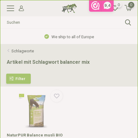
0
0
9,4
We ship to all of Europe
Schlagworte
Artikel mit Schlagwort balancer mix
Filter
NaturPUR Balance musli BIO