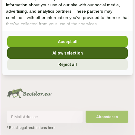
Handelsweg 6a
information about your use of our site with our social media,
7041gx 's-Heerenberg
advertising, and analytics partners. These partners may
combine it with other information you've provided to them or that
they've collected from your use of their services.
aan de Duitse grens, aan de A12/A3
Accept all
Openingstijden
Allow selection
+31 (0) 639755891
Reject all
info@becidor.nl
Abonnieren
* Read legal restrictions here