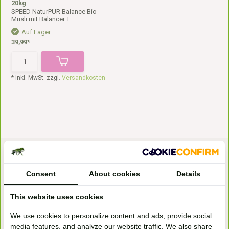
20kg
SPEED NaturPUR Balance Bio-
Müsli mit Balancer. E...
Auf Lager
39,99*
* Inkl. MwSt. zzgl.
Versandkosten
Consent
About cookies
Details
This website uses cookies
Bezoek onze
We use cookies to personalize content and ads, provide social
winkel
media features, and analyze our website traffic. We also share