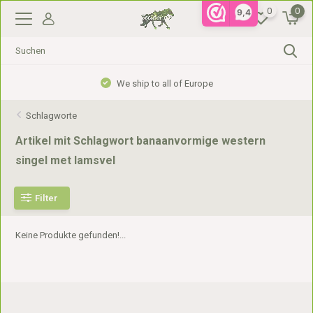
0
0
9,4
We ship to all of Europe
Schlagworte
Artikel mit Schlagwort banaanvormige western
singel met lamsvel
Filter
Keine Produkte gefunden!...