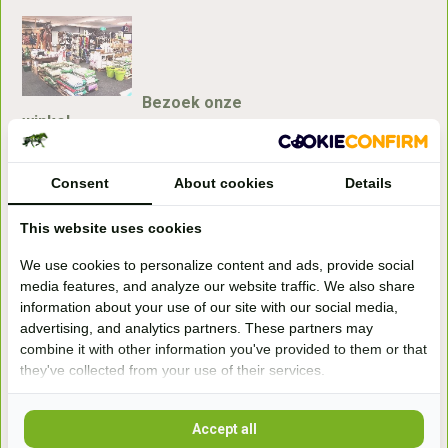
Bezoek onze
winkel
Handelsweg 6a
7041gx 's-Heerenberg
Consent
About cookies
Details
This website uses cookies
aan de Duitse grens, aan de A12/A3
We use cookies to personalize content and ads, provide social
media features, and analyze our website traffic. We also share
Openingstijden
information about your use of our site with our social media,
advertising, and analytics partners. These partners may
+31 (0) 639755891
info@becidor.nl
combine it with other information you've provided to them or that
they've collected from your use of their services.
Accept all