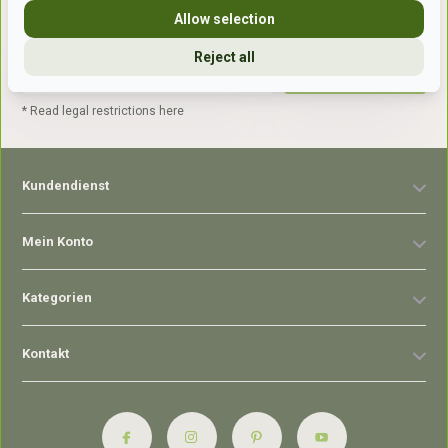
Allow selection
Reject all
Abonnieren
* Read legal restrictions here
Kundendienst
Mein Konto
Kategorien
Kontakt