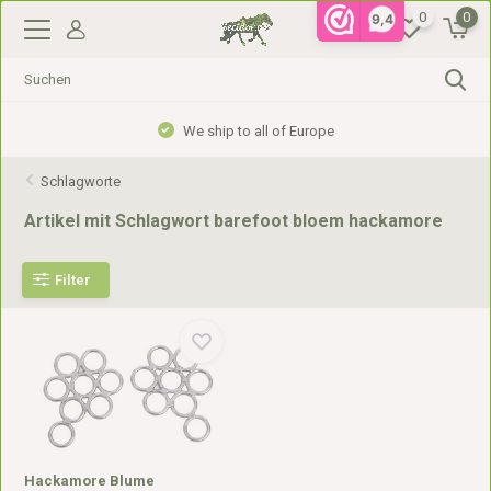
0
0
9,4
We ship to all of Europe
Schlagworte
Artikel mit Schlagwort barefoot bloem hackamore
Filter
Hackamore Blume