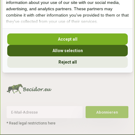
information about your use of our site with our social media,
7041gx 's-Heerenberg
advertising, and analytics partners. These partners may
combine it with other information you've provided to them or that
they've collected from your use of their services.
aan de Duitse grens, aan de A12/A3
Accept all
Openingstijden
Allow selection
+31 (0) 639755891
info@becidor.nl
Reject all
Abonnieren
* Read legal restrictions here