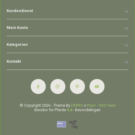
Kundendienst
Mein Konto
Kategorien
Kontakt
© Copyright 2026 - Theme By
DMWS
x
Plus+
-
RSS feed
Becidor für Pferde
9,4
- Beoordelingen