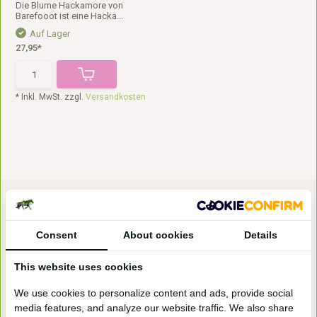
Die Blume Hackamore von
Barefooot ist eine Hacka...
Auf Lager
27,95*
* Inkl. MwSt. zzgl.
Versandkosten
Consent
About cookies
Details
This website uses cookies
Bezoek onze
We use cookies to personalize content and ads, provide social
winkel
media features, and analyze our website traffic. We also share
Handelsweg 6a