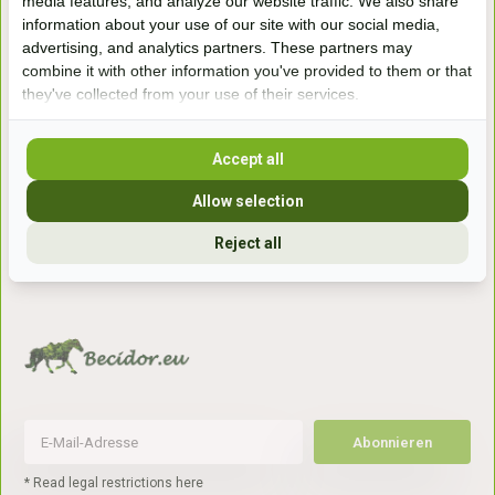
media features, and analyze our website traffic. We also share
information about your use of our site with our social media,
Handelsweg 6a
advertising, and analytics partners. These partners may
7041gx 's-Heerenberg
combine it with other information you've provided to them or that
they've collected from your use of their services.
aan de Duitse grens, aan de A12/A3
Accept all
Openingstijden
Allow selection
+31 (0) 639755891
Reject all
info@becidor.nl
Abonnieren
* Read legal restrictions here