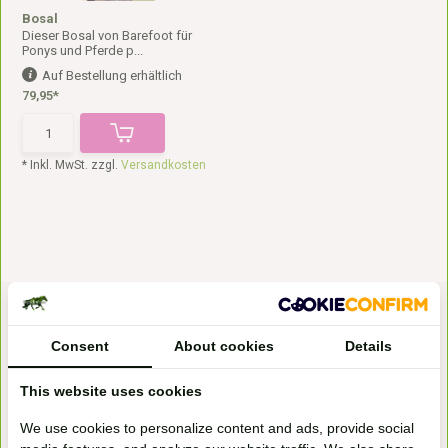
Bosal
Dieser Bosal von Barefoot für
Ponys und Pferde p...
Auf Bestellung erhältlich
79,95*
* Inkl. MwSt. zzgl.
Versandkosten
Consent
About cookies
Details
This website uses cookies
Bezoek onze
We use cookies to personalize content and ads, provide social
winkel