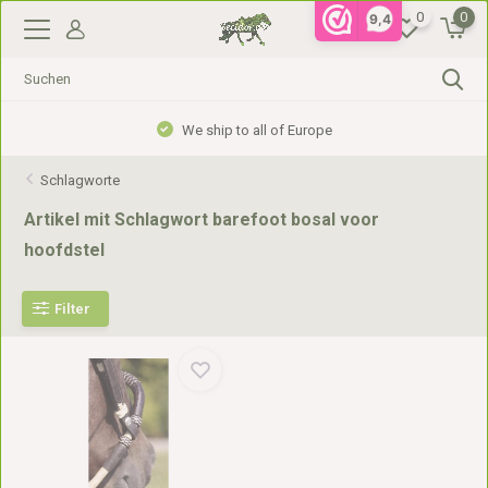
0
0
9,4
We ship to all of Europe
Schlagworte
Artikel mit Schlagwort barefoot bosal voor
hoofdstel
Filter