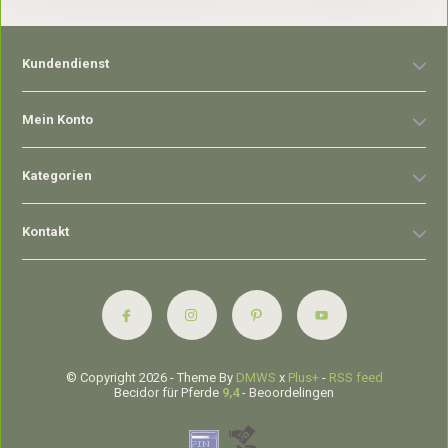
Kundendienst
Mein Konto
Kategorien
Kontakt
© Copyright 2026 - Theme By
DMWS
x
Plus+
-
RSS feed
Becidor für Pferde
9,4
- Beoordelingen