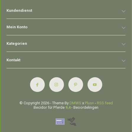
Kundendienst
Mein Konto
Kategorien
Kontakt
© Copyright 2026 - Theme By
DMWS
x
Plus+
-
RSS feed
Becidor für Pferde
9,4
- Beoordelingen