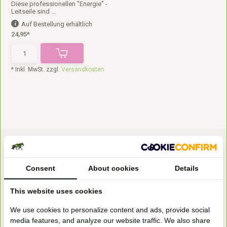
Diese professionellen "Energie" -
Leitseile sind ...
Auf Bestellung erhältlich
24,95*
* Inkl. MwSt. zzgl.
Versandkosten
Consent
About cookies
Details
This website uses cookies
Bezoek onze
We use cookies to personalize content and ads, provide social
winkel
media features, and analyze our website traffic. We also share
Handelsweg 6a