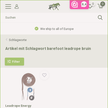
0
0
9,4
We ship to all of Europe
Schlagworte
Artikel mit Schlagwort barefoot leadrope bruin
Filter
Leadrope Energy