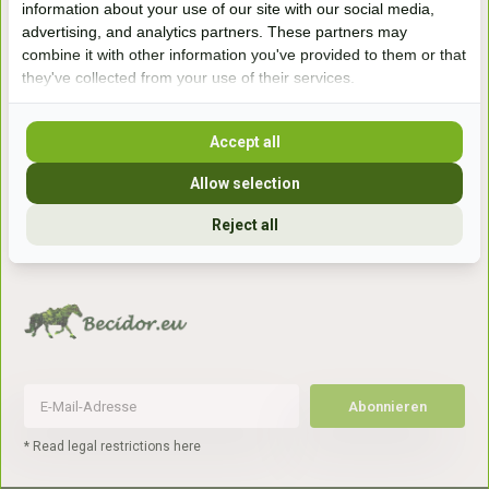
information about your use of our site with our social media,
7041gx 's-Heerenberg
advertising, and analytics partners. These partners may
combine it with other information you've provided to them or that
they've collected from your use of their services.
aan de Duitse grens, aan de A12/A3
Accept all
Openingstijden
Allow selection
+31 (0) 639755891
info@becidor.nl
Reject all
Abonnieren
* Read legal restrictions here